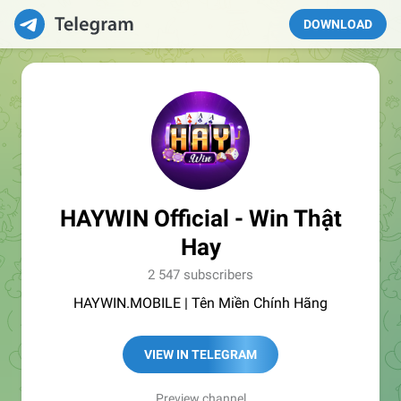
DOWNLOAD
HAYWIN Official - Win Thật
Hay
2 547 subscribers
HAYWIN.MOBILE | Tên Miền Chính Hãng
VIEW IN TELEGRAM
Preview channel