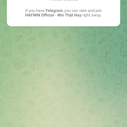
If you have
Telegram
, you can view and join
HAYWIN Official - Win Thật Hay
right away.